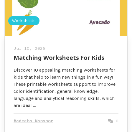
Worksheets
Jul 10, 2025
Matching Worksheets For Kids
Discover 10 appealing matching worksheets for
kids that help to learn new things in a fun way!
These printable worksheets support to improve
color identification, general knowledge,
language and analytical reasoning skills, which
are ideal …
Madeeha Mansoor
0