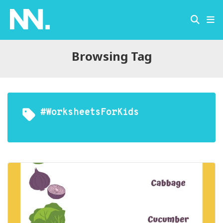
Browsing Tag
#WorksheetsForKids