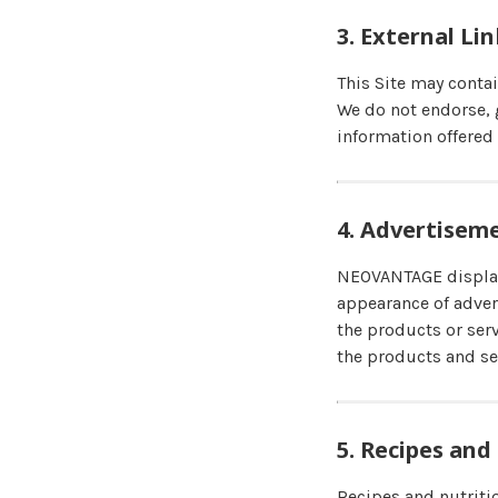
3. External Li
This Site may conta
We do not endorse, g
information offered 
4. Advertisem
NEOVANTAGE displays
appearance of adver
the products or serv
the products and se
5. Recipes and
Recipes and nutritio