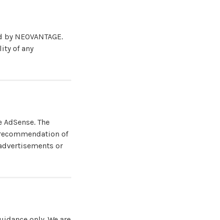
led by NEOVANTAGE.
ity of any
e AdSense. The
r recommendation of
 advertisements or
uidance only. We are