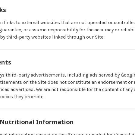
nks
in links to external websites that are not operated or control
uarantee, or assume responsibility for the accuracy or reliabil
by third-party websites linked through our Site.
ents
 third-party advertisements, including ads served by Googl
tisements on the Site does not constitute an endorsement o
ices advertised. We are not responsible for the content of any
rvices they promote.
 Nutritional Information
nal information shared on this Site are provided for general g