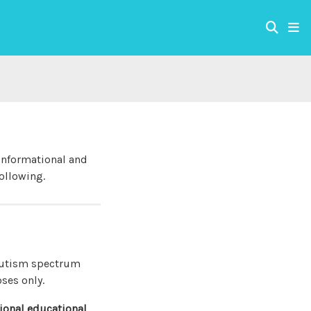
 informational and
ollowing.
 autism spectrum
oses only.
sional educational