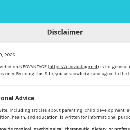
Disclaimer
9, 2026
ovided on NEOVANTAGE (
https://neovantage.net
) is for general
s only. By using this Site, you acknowledge and agree to the f
ional Advice
 Site, including articles about parenting, child development,
ition, health, and education, is written for informational purp
rovide medical, psychological, therapeutic, dietary, or profes