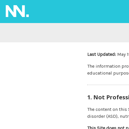
Last Updated:
May 1
The information pr
educational purpose
1. Not Profess
The content on this
disorder (ASD), nutr
This Site does not p