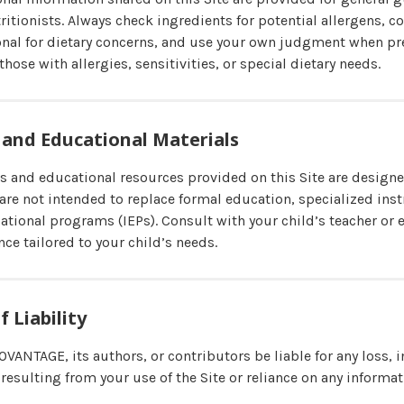
tritionists. Always check ingredients for potential allergens, c
onal for dietary concerns, and use your own judgment when pr
those with allergies, sensitivities, or special dietary needs.
 and Educational Materials
s and educational resources provided on this Site are desig
 are not intended to replace formal education, specialized inst
ational programs (IEPs). Consult with your child’s teacher or 
nce tailored to your child’s needs.
f Liability
OVANTAGE, its authors, or contributors be liable for any loss, i
resulting from your use of the Site or reliance on any informa