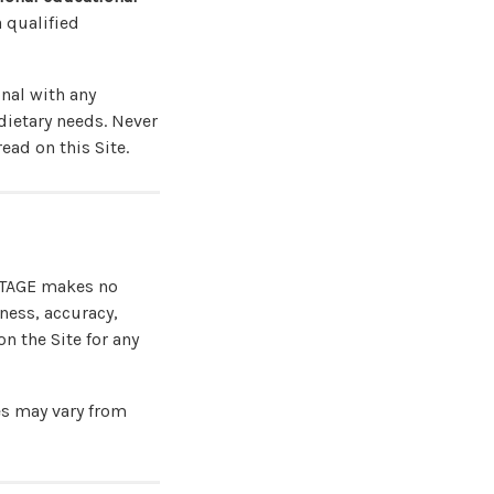
 qualified
onal with any
dietary needs. Never
ead on this Site.
ANTAGE makes no
ness, accuracy,
on the Site for any
es may vary from