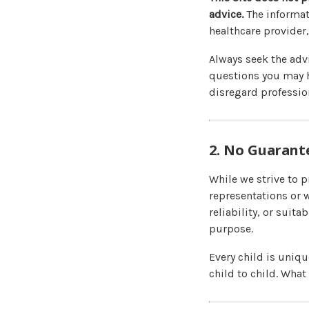
advice.
The informat
healthcare provider,
Always seek the advi
questions you may h
disregard profession
2. No Guarant
While we strive to 
representations or 
reliability, or suita
purpose.
Every child is uniq
child to child. What