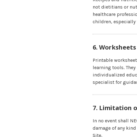
not dietitians or nu
healthcare professi
children, especially 
6. Worksheets
Printable worksheet
learning tools. They
individualized educ
specialist for guida
7. Limitation o
In no event shall NE
damage of any kind 
Site.