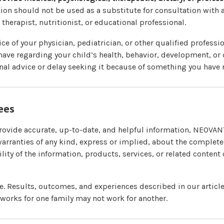
ion should not be used as a substitute for consultation with a
 therapist, nutritionist, or educational professional.
ce of your physician, pediatrician, or other qualified professi
ave regarding your child’s health, behavior, development, or 
al advice or delay seeking it because of something you have r
ees
provide accurate, up-to-date, and helpful information, NEOV
warranties of any kind, express or implied, about the complete
bility of the information, products, services, or related content 
ue. Results, outcomes, and experiences described in our articl
 works for one family may not work for another.