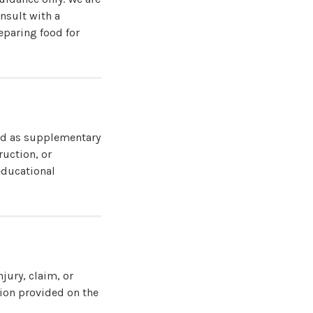
onsult with a
eparing food for
ned as supplementary
ruction, or
educational
njury, claim, or
tion provided on the