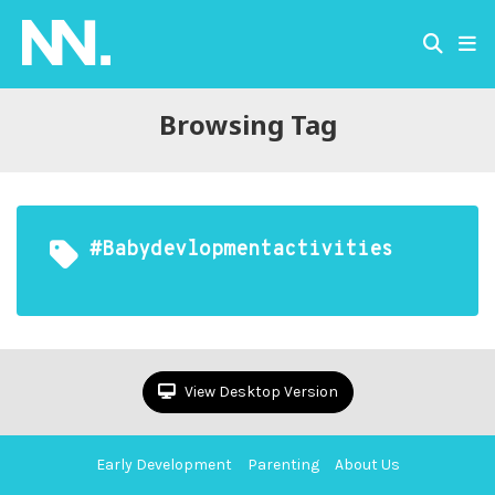
Browsing Tag
#babydevlopmentactivities
View Desktop Version
Early Development
Parenting
About Us