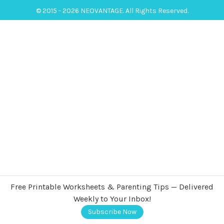
© 2015 - 2026 NEOVANTAGE. All Rights Reserved.
Free Printable Worksheets & Parenting Tips — Delivered
Weekly to Your Inbox!
Subscribe Now