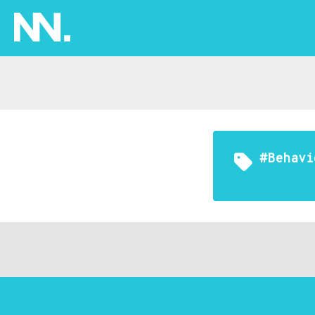
#Behavi