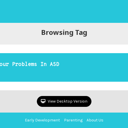
Browsing Tag
our Problems In ASD
View Desktop Version
Early Development
Parenting
About Us