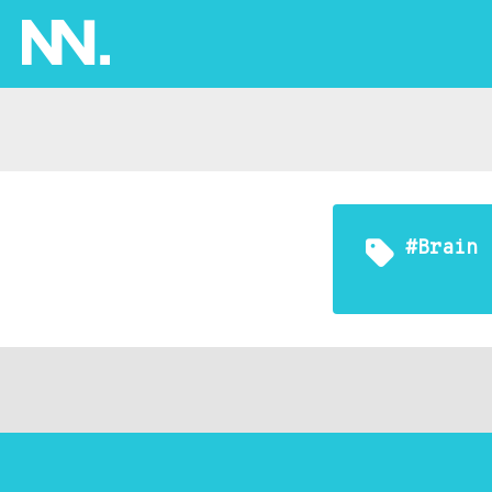
#brain 