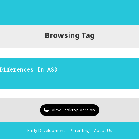
Browsing Tag
Differences In ASD
View Desktop Version
Early Development
Parenting
About Us