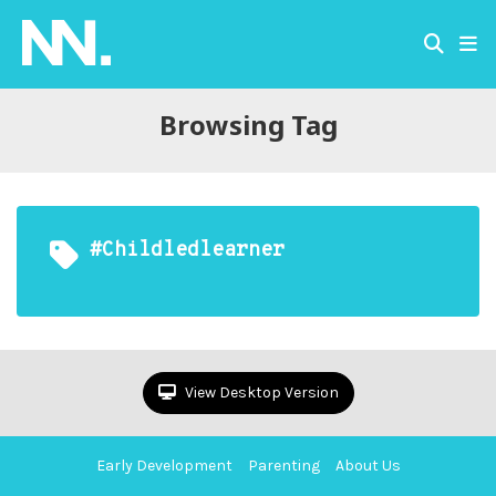
Browsing Tag
#childledlearner
View Desktop Version
Early Development
Parenting
About Us