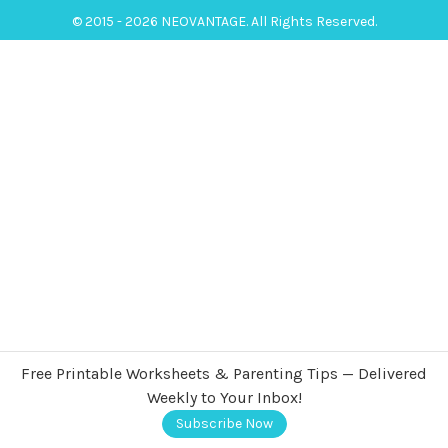
© 2015 - 2026 NEOVANTAGE. All Rights Reserved.
Free Printable Worksheets & Parenting Tips — Delivered
Weekly to Your Inbox!
Subscribe Now