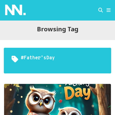
Browsing Tag
#Father’sDay