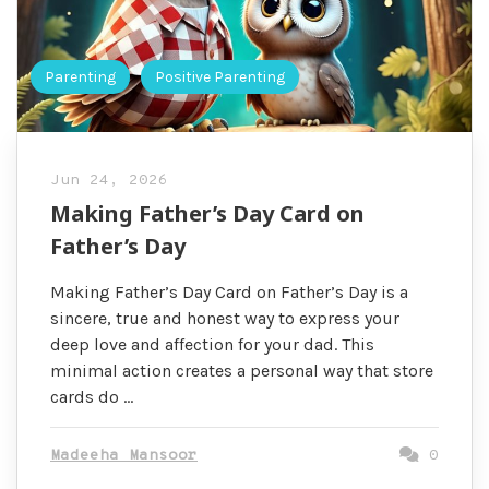
Parenting
Positive Parenting
Jun 24, 2026
Making Father’s Day Card on
Father’s Day
Making Father’s Day Card on Father’s Day is a
sincere, true and honest way to express your
deep love and affection for your dad. This
minimal action creates a personal way that store
cards do …
Madeeha Mansoor
0