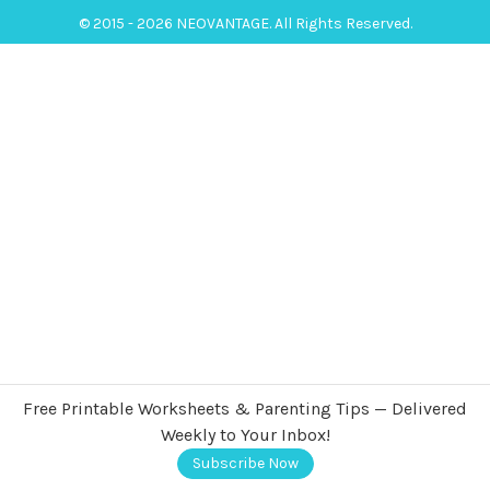
© 2015 - 2026 NEOVANTAGE. All Rights Reserved.
Free Printable Worksheets & Parenting Tips — Delivered
Weekly to Your Inbox!
Subscribe Now