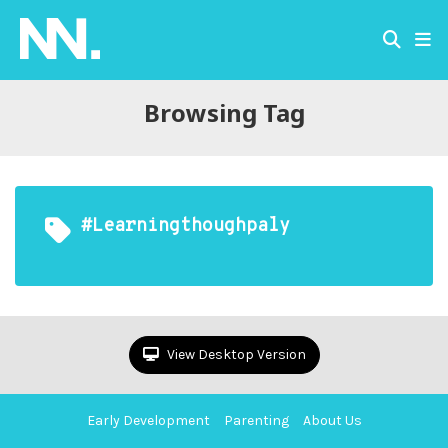
Browsing Tag
#learningthoughpaly
View Desktop Version
Early Development
Parenting
About Us