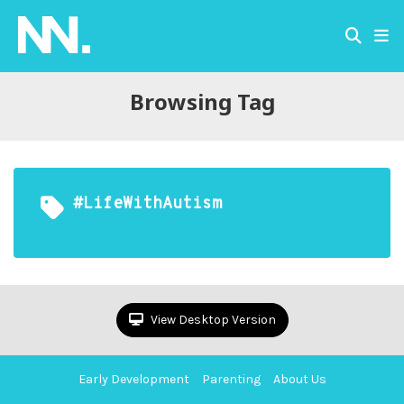
Browsing Tag
#LifeWithAutism
View Desktop Version
Early Development
Parenting
About Us