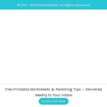
© 2015 - 2026 NEOVANTAGE. All Rights Reserved.
Free Printable Worksheets & Parenting Tips — Delivered
Weekly to Your Inbox!
Subscribe Now