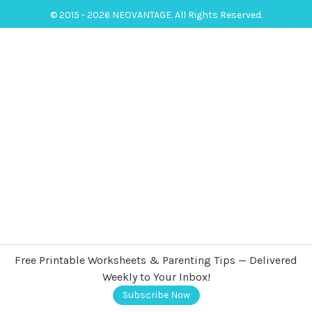
© 2015 - 2026 NEOVANTAGE. All Rights Reserved.
Free Printable Worksheets & Parenting Tips — Delivered
Weekly to Your Inbox!
Subscribe Now