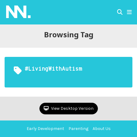
Browsing Tag
#LivingWithAutism
View Desktop Version
Early Development
Parenting
About Us