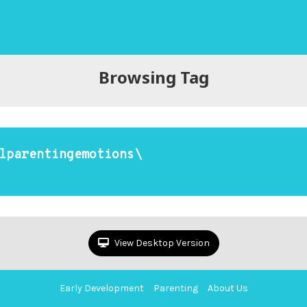
Browsing Tag
lparentingemotions\
View Desktop Version
Early Development
Parenting
About Us