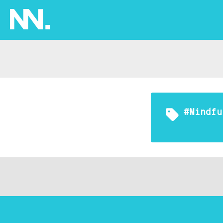
#mindfu