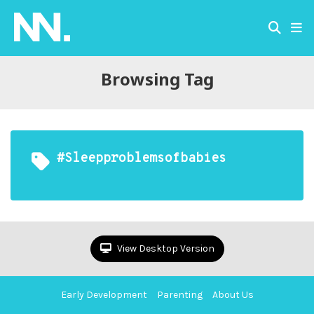
Browsing Tag
#sleepproblemsofbabies
View Desktop Version
Early Development
Parenting
About Us