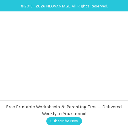
© 2015 - 2026 NEOVANTAGE. All Rights Reserved.
Free Printable Worksheets & Parenting Tips — Delivered
Weekly to Your Inbox!
Subscribe Now