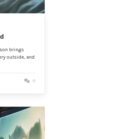
id
ason brings
ery outside, and
0