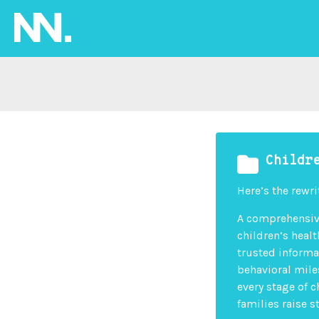
Childr
Here’s the rewri
A comprehensive
children’s heal
trusted informa
behavioral mile
every stage of c
families raise 