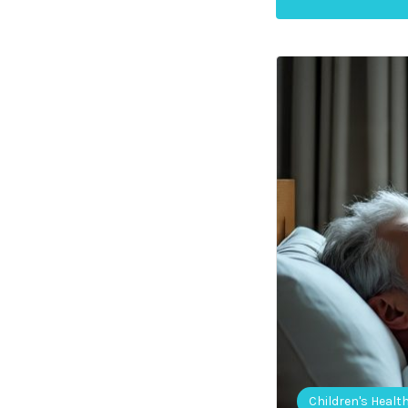
Children's Healt