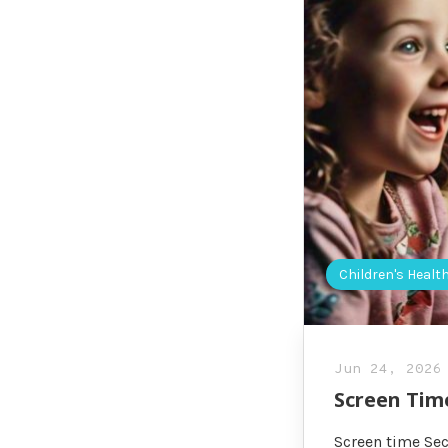
Children's Healt
Jun 24, 2026
Screen Tim
Screen time Sec