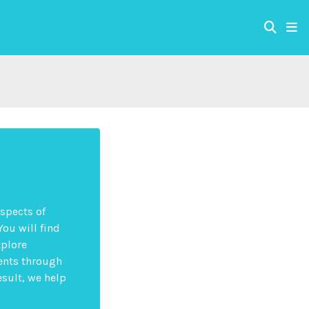
aspects of
You will find
xplore
ents through
esult, we help