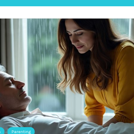
h
Parenting