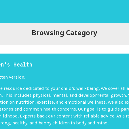
Browsing Category
en’s Health
tten version:
 resource dedicated to your child’s well-being. We cover all 
th. This includes physical, mental, and developmental growth. 
tion on nutrition, exercise, and emotional wellness. We also e
stones and common health concerns. Our goal is to guide par
hildhood. Experts back our content with reliable advice. As a r
strong, healthy, and happy children in body and mind.