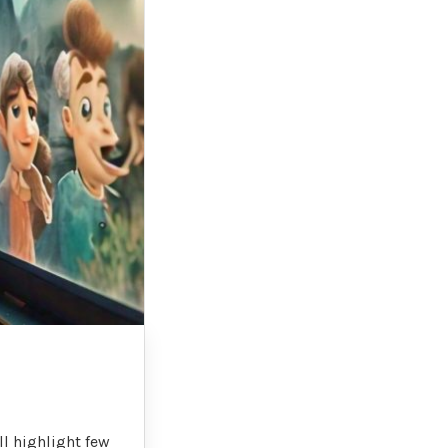
ll highlight few