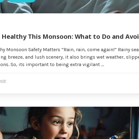
& Healthy This Monsoon: What to Do and Avo
hy Monsoon Safety Matters “Rain, rain, come again!” Rainy se
ing breeze, and lush scenery, it also brings wet weather, slipp
ns. So, its important to being extra vigilant …
oor