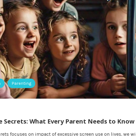
h
Parenting
e Secrets: What Every Parent Needs to Know
rets focuses on impact of excessive screen use on lives. we wi