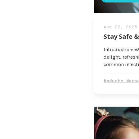
Aug 02, 2025
Stay Safe 
Introduction: W
delight, refresh
common infectio
Madeeha Mans