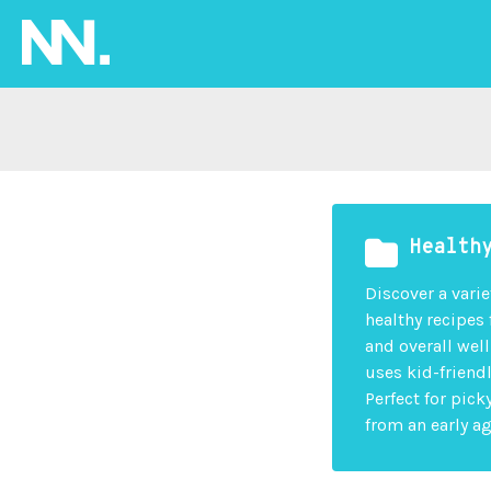
Health
Discover a varie
healthy recipes
and overall wel
uses kid-friend
Perfect for pic
from an early ag