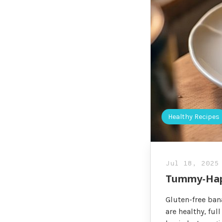
Healthy Recipes
Jul 18, 2025
Tummy-Happ
Gluten-free ban
are healthy, fu