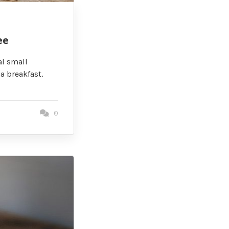
ee
al small
a breakfast.
0