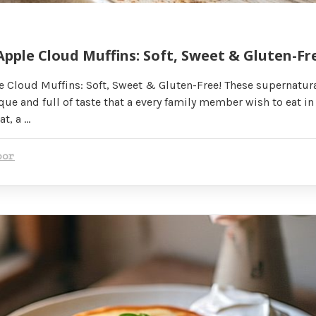
pple Cloud Muffins: Soft, Sweet & Gluten-Fr
 Cloud Muffins: Soft, Sweet & Gluten-Free! These supernatur
ue and full of taste that a every family member wish to eat in 
at, a …
oor