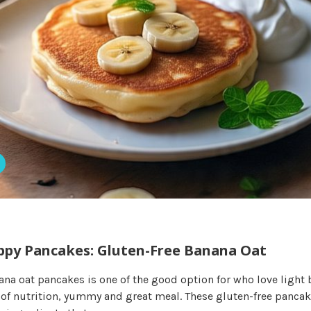
y Pancakes: Gluten-Free Banana Oat
ana oat pancakes is one of the good option for who love light 
ll of nutrition, yummy and great meal. These gluten-free panca