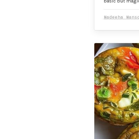
basic but magic
Madeeha Mans