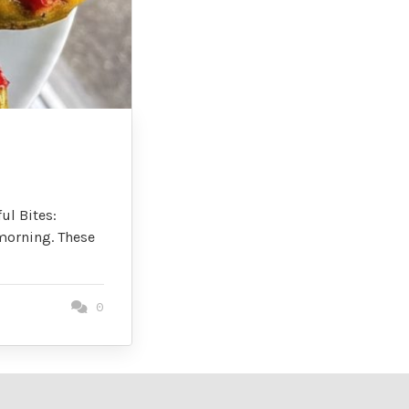
ul Bites:
morning. These
0