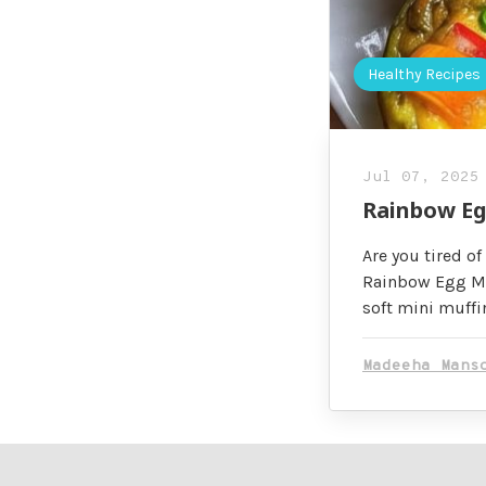
Healthy Recipes
Jul 07, 2025
Rainbow Egg
Are you tired of
Rainbow Egg Muf
soft mini muffi
Madeeha Mans