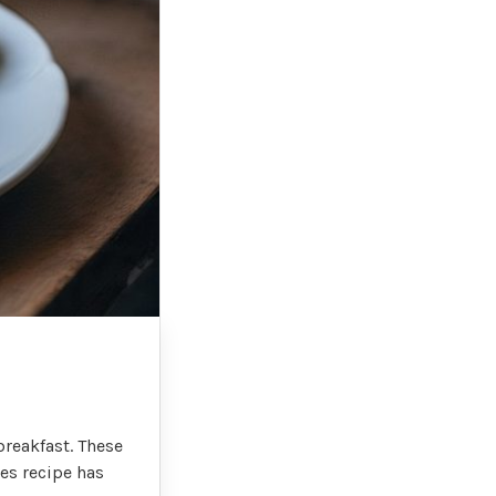
breakfast. These
kes recipe has