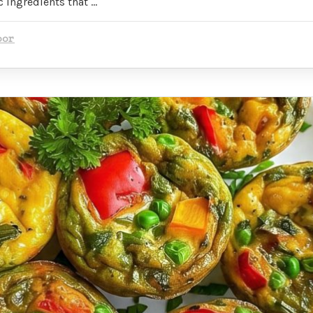
 ingredients that …
oor