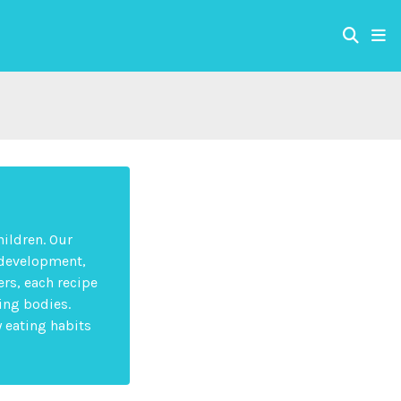
hildren. Our
 development,
rs, each recipe
ing bodies.
y eating habits