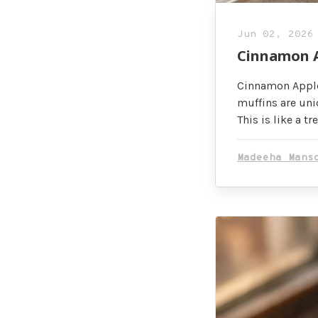
Jun 02, 2026
Cinnamon A
Cinnamon Apple
muffins are uniq
This is like a tre
Madeeha Mans