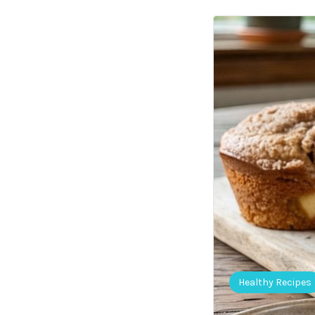
Healthy Recipes