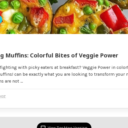
 Muffins: Colorful Bites of Veggie Power
 fighting with picky eaters at breakfast? Veggie Power in colorf
fins! can be exactly what you are looking to transform your 
ns are not …
oor
View Desktop Version