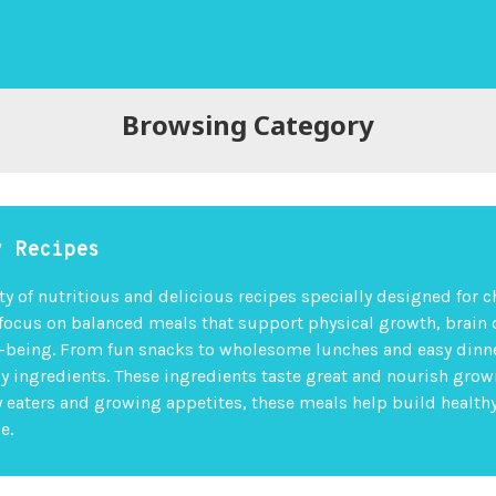
Browsing Category
y Recipes
ty of nutritious and delicious recipes specially designed for c
 focus on balanced meals that support physical growth, brain
l-being. From fun snacks to wholesome lunches and easy dinne
ly ingredients. These ingredients taste great and nourish grow
ky eaters and growing appetites, these meals help build health
e.