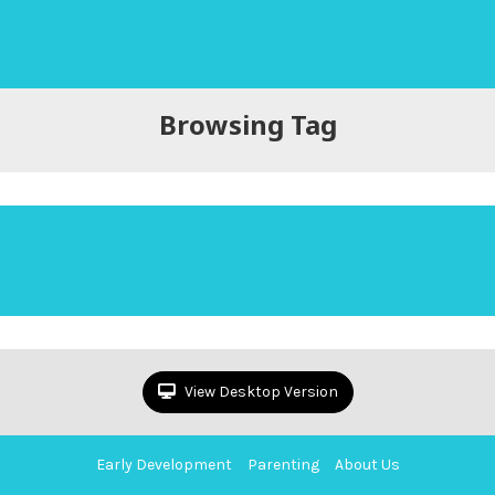
Browsing Tag
View Desktop Version
Early Development
Parenting
About Us