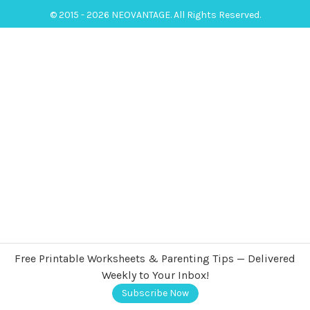
© 2015 - 2026 NEOVANTAGE. All Rights Reserved.
Free Printable Worksheets & Parenting Tips — Delivered
Weekly to Your Inbox!
Subscribe Now