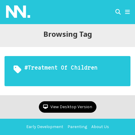
Browsing Tag
#treatment Of Children
View Desktop Version
Early Development
Parenting
About Us